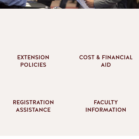
EXTENSION
COST & FINANCIAL
POLICIES
AID
REGISTRATION
FACULTY
ASSISTANCE
INFORMATION