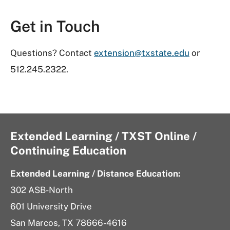
Get in Touch
Questions? Contact
extension@txstate.edu
or
512.245.2322.
Extended Learning / TXST Online /
Continuing Education
Extended Learning / Distance Education:
302 ASB-North
601 University Drive
San Marcos, TX 78666-4616