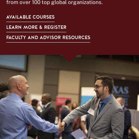
from over 100 top global organizations.
AVAILABLE COURSES
LEARN MORE & REGISTER
FACULTY AND ADVISOR RESOURCES