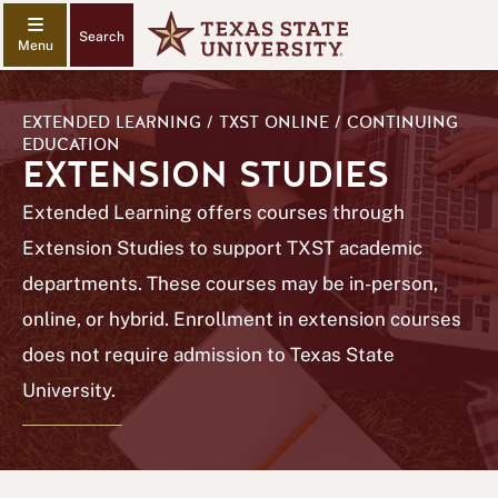
Search
EXTENDED LEARNING / TXST ONLINE / CONTINUING
EDUCATION
EXTENSION STUDIES
Extended Learning offers courses through
Extension Studies to support TXST academic
departments. These courses may be in-person,
online, or hybrid. Enrollment in extension courses
does not require admission to Texas State
University.