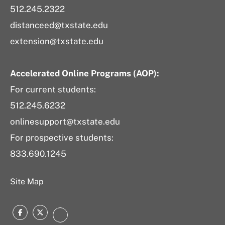
512.245.2322
distanceed@txstate.edu
extension@txstate.edu
Accelerated Online Programs (AOP):
For current students:
512.245.6232
onlinesupport@txstate.edu
For prospective students:
833.690.1245
Site Map
Facebook
Twitter
LinkedIn