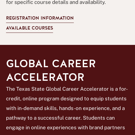
for specific course details and availability.
REGISTRATION INFORMATION
AVAILABLE COURSES
GLOBAL CAREER
ACCELERATOR
The Texas State Global Career Accelerator is a for-
credit, online program designed to equip students
with in-demand skills, hands-on experience, and a
pathway to a successful career. Students can
engage in online experiences with brand partners