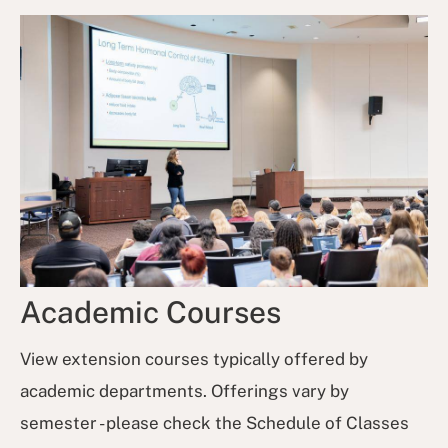
Academic Courses
View extension courses typically offered by
academic departments. Offerings vary by
semester - please check the Schedule of Classes