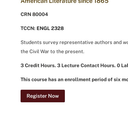
American Literature since 1865
CRN 80004
TCCN:
ENGL 2328
Students survey representative authors and wor
the Civil War to the present.
3 Credit Hours. 3 Lecture Contact Hours. 0 La
This course has an enrollment period of six m
Register Now