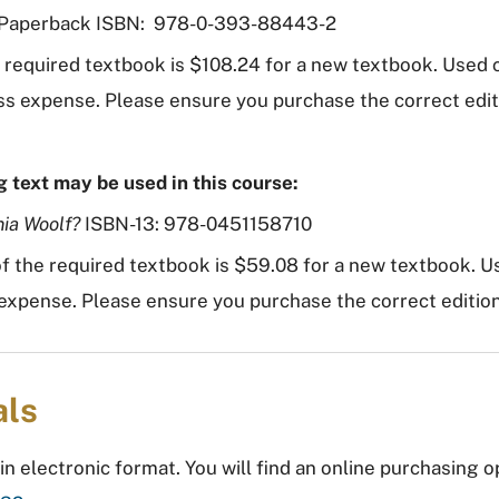
aperback ISBN: 978-0-393-88443-2
e required textbook is $108.24 for a new textbook. Used
 less expense. Please ensure you purchase the correct edi
g text may be used in this course:
nia Woolf?
ISBN-13: 978-0451158710
f the required textbook is $59.08 for a new textbook. U
ss expense. Please ensure you purchase the correct editio
als
in electronic format. You will find an online purchasing o