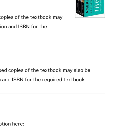
 copies of the textbook may
tion and ISBN for the
sed copies of the textbook may also be
n and ISBN for the required textbook.
ption here: