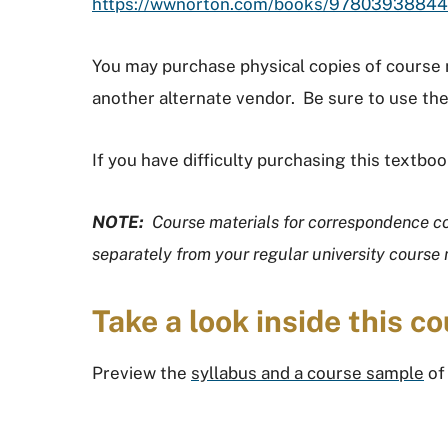
https://wwnorton.com/books/9780393884
You may purchase physical copies of course
another alternate vendor. Be sure to use the
If you have difficulty purchasing this textb
NOTE:
Course materials for correspondence c
separately from your regular university course 
Take a look inside this co
Preview the
syllabus and a course sample
of