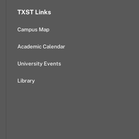
TXST Links
Campus Map
Academic Calendar
University Events
Library