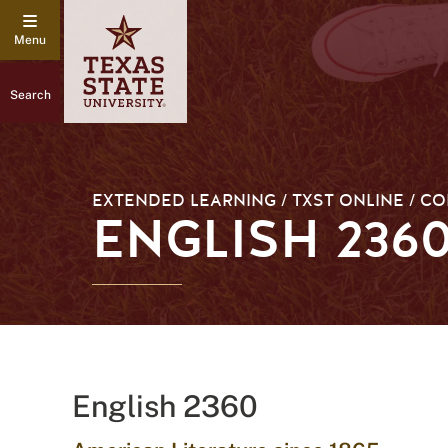
Search
EXTENDED LEARNING / TXST ONLINE / C
ENGLISH 236
English 2360