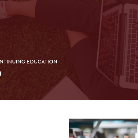
ONTINUING EDUCATION
0