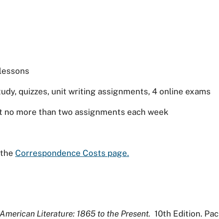
 lessons
udy, quizzes, unit writing assignments, 4 online exams
it no more than two assignments each week
t the
Correspondence Costs page.
American Literature: 1865 to the Present.
10th Edition. Pac