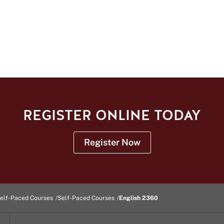
REGISTER ONLINE TODAY
Register Now
elf-Paced Courses
Self-Paced Courses
English 2360