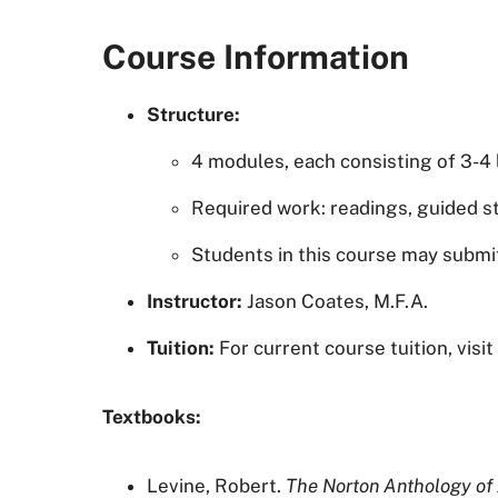
Course Information
Structure:
4 modules, each consisting of 3-4
Required work: readings, guided st
Students in this course may subm
Instructor:
Jason Coates, M.F.A.
Tuition:
For current course tuition, visi
Textbooks:
Levine, Robert.
The Norton Anthology of 