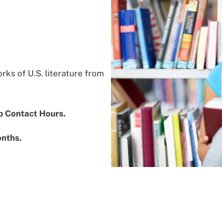
ks of U.S. literature from
b Contact Hours.
onths.