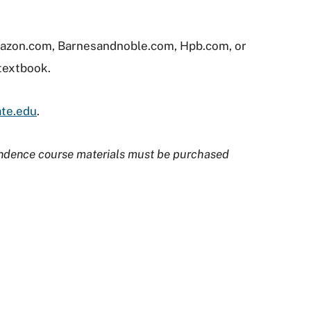
Amazon.com, Barnesandnoble.com, Hpb.com, or
 textbook.
ate.edu
.
ndence course materials must be purchased