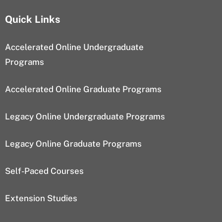
Quick Links
Accelerated Online Undergraduate
Programs
Accelerated Online Graduate Programs
Legacy Online Undergraduate Programs
Legacy Online Graduate Programs
Self-Paced Courses
Extension Studies