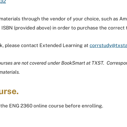
432
 materials through the vendor of your choice, such as 
 ISBN (provided above) in order to purchase the correct
ook, please contact Extended Learning at
corrstudy@txst
ourses are not covered under BookSmart at TXST. Correspo
materials.
urse.
 the ENG 2360 online course before enrolling.