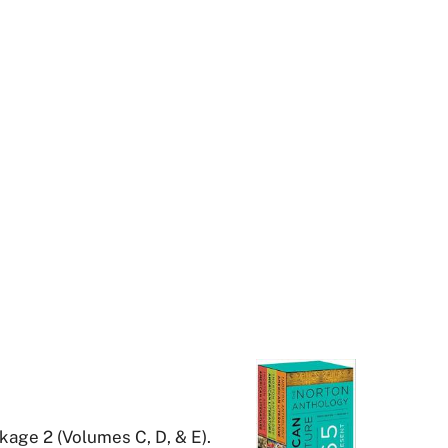
kage 2 (Volumes C, D, & E).