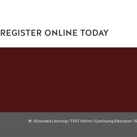
REGISTER ONLINE TODAY
Extended Learning / TXST Online / Continuing Education
S