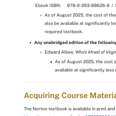
Ebook ISBN: 978-0-393-88626-9 / P
As of August 2025, the cost of th
also be available at significantly
required textbook.
Any unabridged edition of the followin
Edward Albee,
Who’s Afraid of Virgi
As of August 2025, the cost o
available at significantly le
Acquiring Course Materi
The Norton textbook is available in print and 