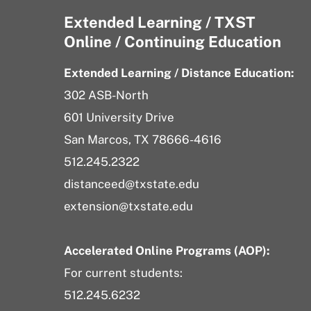
Extended Learning / TXST
Online / Continuing Education
Extended Learning / Distance Education:
302 ASB-North
601 University Drive
San Marcos, TX 78666-4616
512.245.2322
distanceed@txstate.edu
extension@txstate.edu
Accelerated Online Programs (AOP):
For current students:
512.245.6232