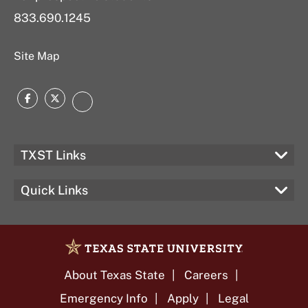
833.690.1245
Site Map
Facebook
Twitter
LinkedIn
TXST Links
Quick Links
About Texas State
Careers
Emergency Info
Apply
Legal