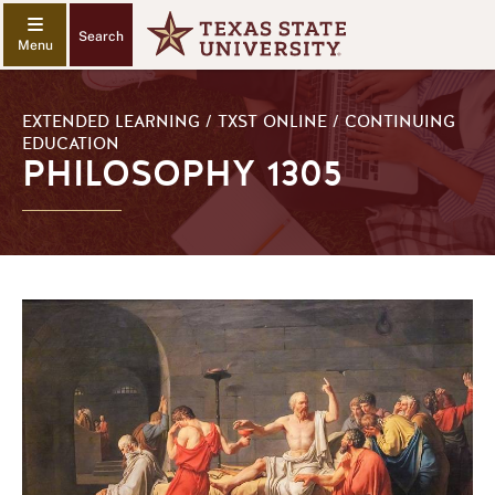
Search
EXTENDED LEARNING / TXST ONLINE / CONTINUING
EDUCATION
PHILOSOPHY 1305