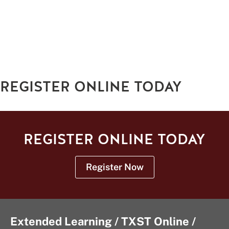
REGISTER ONLINE TODAY
REGISTER ONLINE TODAY
Register Now
Extended Learning / TXST Online /