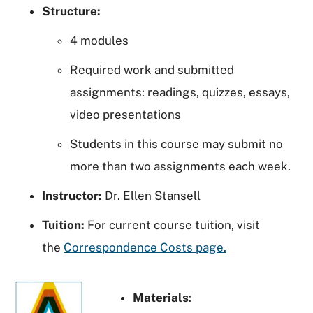
Structure:
4 modules
Required work and submitted
assignments: readings, quizzes, essays,
video presentations
Students in this course may submit no
more than two assignments each week.
Instructor:
Dr. Ellen Stansell
Tuition:
For current course tuition, visit
the
Correspondence Costs page.
Materials
: