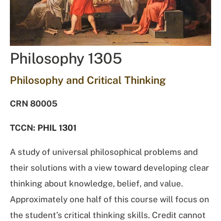
Philosophy 1305
Philosophy and Critical Thinking
CRN 80005
TCCN:
PHIL 1301
A study of universal philosophical problems and
their solutions with a view toward developing clear
thinking about knowledge, belief, and value.
Approximately one half of this course will focus on
the student’s critical thinking skills. Credit cannot