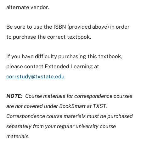
alternate vendor.
Be sure to use the ISBN (provided above) in order
to purchase the correct textbook.
If you have difficulty purchasing this textbook,
please contact Extended Learning at
corrstudy@txstate.edu
.
NOTE:
Course materials for correspondence courses
are not covered under BookSmart at TXST.
Correspondence course materials must be purchased
separately from your regular university course
materials.