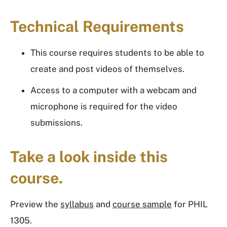
Technical Requirements
This course requires students to be able to
create and post videos of themselves.
Access to a computer with a webcam and
microphone is required for the video
submissions.
Take a look inside this
course.
Preview the
syllabus
and
course sample
for PHIL
1305.