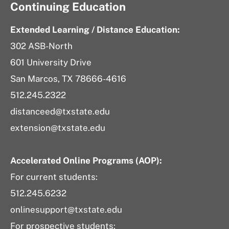
Continuing Education
Extended Learning / Distance Education:
302 ASB-North
601 University Drive
San Marcos, TX 78666-4616
512.245.2322
distanceed@txstate.edu
extension@txstate.edu
Accelerated Online Programs (AOP):
For current students:
512.245.6232
onlinesupport@txstate.edu
For prospective students: