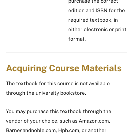
purchase the correct
edition and ISBN for the
required textbook, in
either electronic or print
format.
Acquiring Course Materials
The textbook for this course is not available
through the university bookstore.
You may purchase this textbook through the
vendor of your choice, such as Amazon.com,
Barnesandnoble.com, Hpb.com, or another