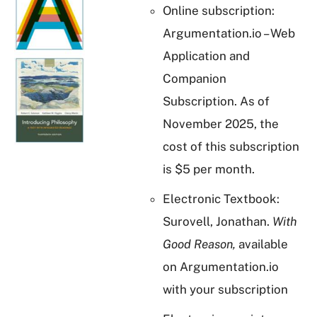
Online subscription:
Argumentation.io – Web
Application and
Companion
Subscription. As of
November 2025, the
cost of this subscription
is $5 per month.
Electronic Textbook:
Surovell, Jonathan.
With
Good Reason,
available
on Argumentation.io
with your subscription