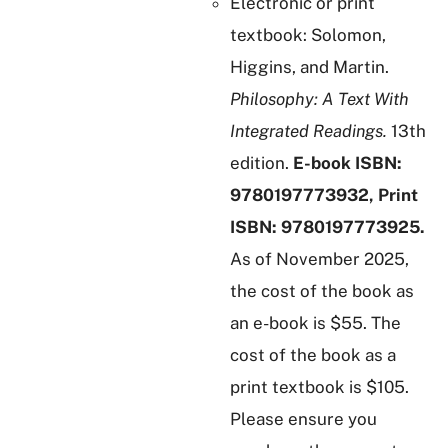
Electronic or print
textbook: Solomon,
Higgins, and Martin.
Philosophy: A Text With
Integrated Readings.
13th
edition.
E-book ISBN:
9780197773932, Print
ISBN: 9780197773925.
As of November 2025,
the cost of the book as
an e-book is $55. The
cost of the book as a
print textbook is $105.
Please ensure you