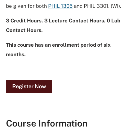
be given for both
PHIL 1305
and PHIL 3301. (WI).
3 Credit Hours. 3 Lecture Contact Hours. 0 Lab
Contact Hours.
This course has an enrollment period of six
months.
Register Now
Course Information