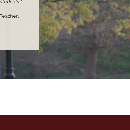
 students.”
Teacher,