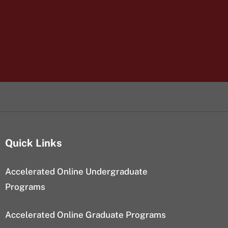
Quick Links
Accelerated Online Undergraduate
Programs
Accelerated Online Graduate Programs