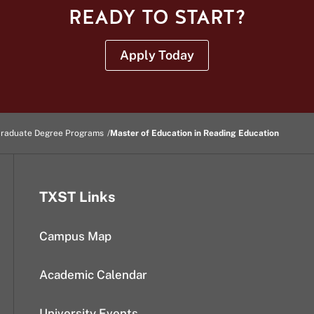
READY TO START?
Apply Today
raduate Degree Programs
Master of Education in Reading Education
TXST Links
Campus Map
Academic Calendar
University Events