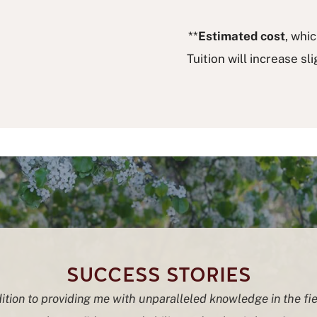
**
Estimated cost
, whi
Tuition will increase sl
SUCCESS STORIES
ition to providing me with unparalleled knowledge in the fie