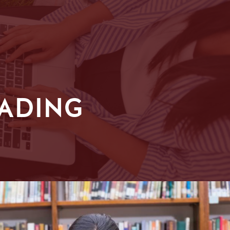
EADING