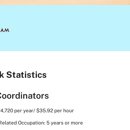
RAM
k Statistics
Coordinators
4,720 per year/ $35.92 per hour
Related Occupation: 5 years or more