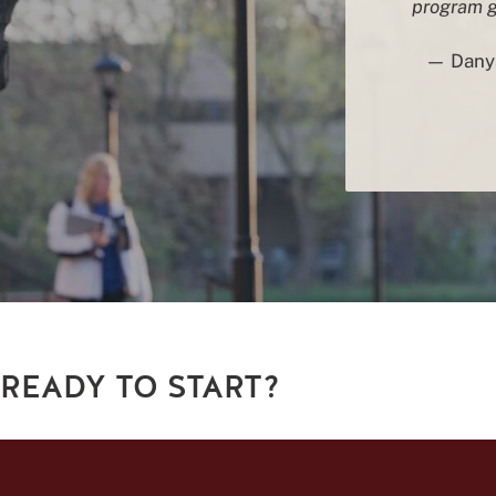
program ga
— Danya
READY TO START?