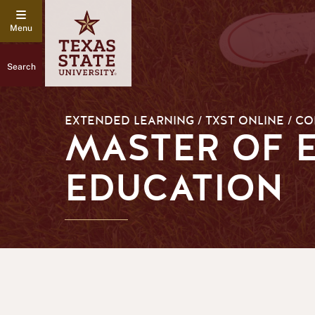
Search
EXTENDED LEARNING / TXST ONLINE / C
MASTER OF E
EDUCATION