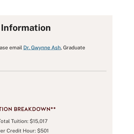
Information
ease email
Dr. Gwynne Ash
, Graduate
ITION BREAKDOWN**
Total Tuition: $15,017
er Credit Hour: $501