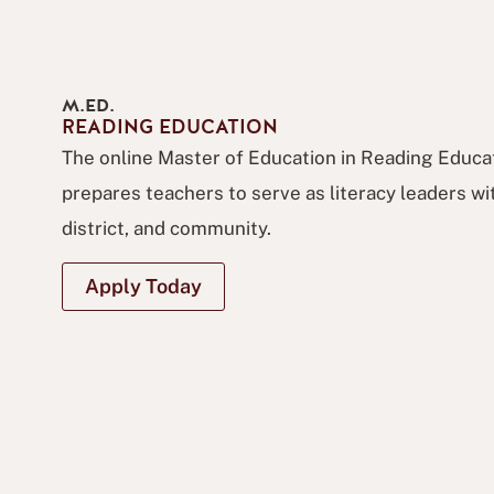
M.ED.
READING EDUCATION
The online Master of Education in Reading Educ
prepares teachers to serve as literacy leaders wit
district, and community.
Apply Today