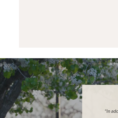
“In add