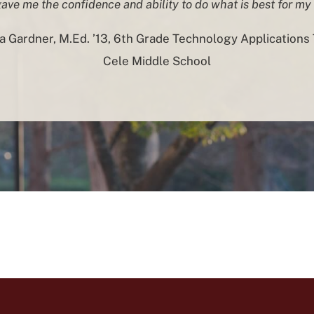
ve me the confidence and ability to do what is best for my
 Gardner, M.Ed. ’13, 6th Grade Technology Applications 
Cele Middle School