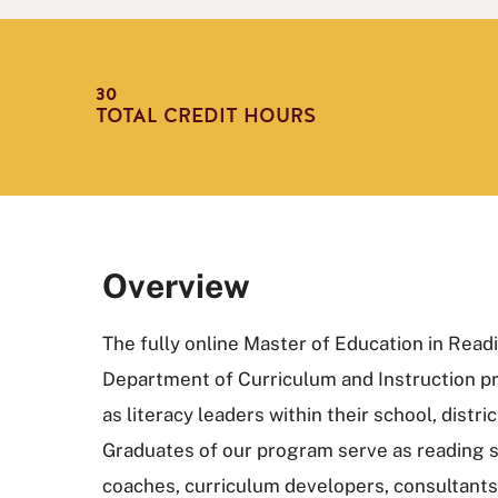
30
TOTAL CREDIT HOURS
Overview
The fully online Master of Education in Read
Department of Curriculum and Instruction p
as literacy leaders within their school, distr
Graduates of our program serve as reading sp
coaches, curriculum developers, consultants