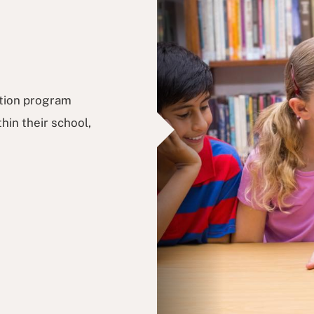
ation program
hin their school,