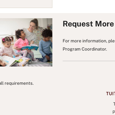
Request More 
For more information, pl
Program Coordinator.
all requirements.
TU
P