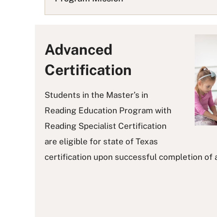
L
i
s
t
Advanced
Certification
Students in the Master’s in
Reading Education Program with
Reading Specialist Certification
are eligible for state of Texas
certification upon successful completion of 