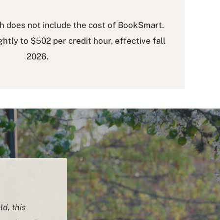
ch does not include the cost of BookSmart.
ightly to $502 per credit hour, effective fall
2026.
ld, this