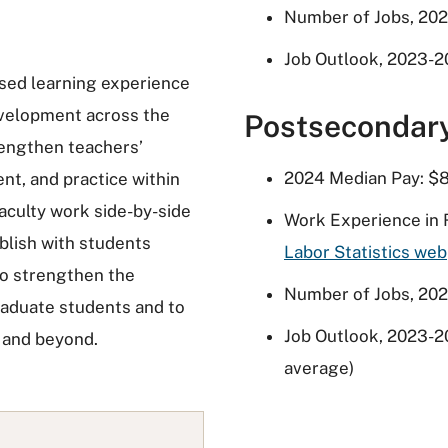
Number of Jobs, 202
Job Outlook, 2023-2
sed learning experience
development across the
Postsecondar
rengthen teachers’
2024 Median Pay: $8
nt, and practice within
 Faculty work side-by-side
Work Experience in 
blish with students
Labor Statistics we
to strengthen the
Number of Jobs, 202
raduate students and to
Job Outlook, 2023-2
s and beyond.
average)