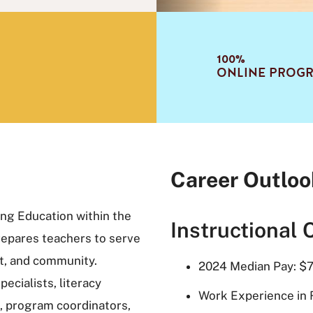
100%
ONLINE PROG
Career Outloo
ing Education within the
Instructional 
repares teachers to serve
ict, and community.
2024 Median Pay: $7
ecialists, literacy
Work Experience in 
, program coordinators,