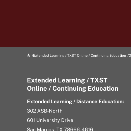
Extended Learning / TXST Online / Continuing Education
G
Extended Learning / TXST
Online / Continuing Education
Extended Learning / Distance Education:
302 ASB-North
601 University Drive
San Marcos, TX 78666-4616