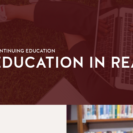
ONTINUING EDUCATION
DUCATION IN R