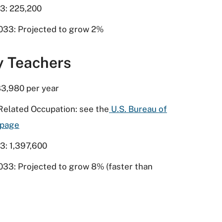
3: 225,200
033: Projected to grow 2%
y Teachers
3,980 per year
Related Occupation: see the
U.S. Bureau of
bpage
3: 1,397,600
033: Projected to grow 8% (faster than