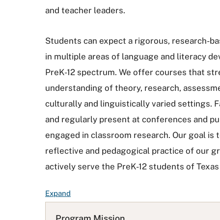
and teacher leaders.
Students can expect a rigorous, research-ba
in multiple areas of language and literacy 
PreK-12 spectrum. We offer courses that st
understanding of theory, research, assessme
culturally and linguistically varied settings.
and regularly present at conferences and pu
engaged in classroom research. Our goal is 
reflective and pedagogical practice of our g
actively serve the PreK-12 students of Texa
F
Expand
A
Q
Program Mission