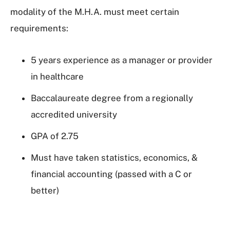
modality of the M.H.A. must meet certain
requirements:
5 years experience as a manager or provider
in healthcare
Baccalaureate degree from a regionally
accredited university
GPA of 2.75
Must have taken statistics, economics, &
financial accounting (passed with a C or
better)