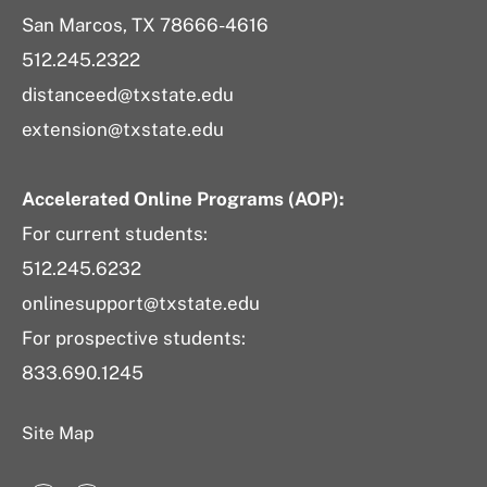
San Marcos, TX 78666-4616
512.245.2322
distanceed@txstate.edu
extension@txstate.edu
Accelerated Online Programs (AOP):
For current students:
512.245.6232
onlinesupport@txstate.edu
For prospective students:
833.690.1245
Site Map