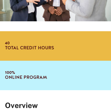
40
TOTAL CREDIT HOURS
100%
ONLINE PROGRAM
Overview