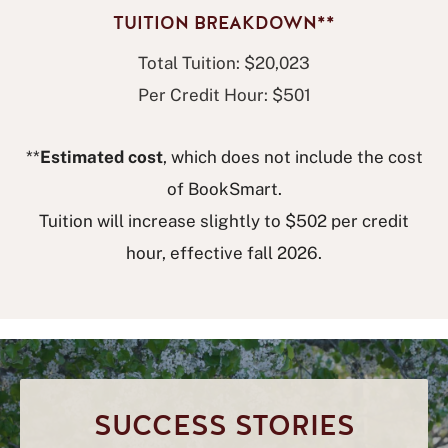
TUITION BREAKDOWN**
Total Tuition: $20,023
Per Credit Hour: $501
**
Estimated cost
, which does not include the cost
of BookSmart.
Tuition will increase slightly to $502 per credit
hour, effective fall 2026.
SUCCESS STORIES