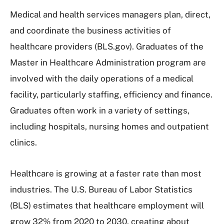
Medical and health services managers plan, direct,
and coordinate the business activities of
healthcare providers (BLS.gov). Graduates of the
Master in Healthcare Administration program are
involved with the daily operations of a medical
facility, particularly staffing, efficiency and finance.
Graduates often work in a variety of settings,
including hospitals, nursing homes and outpatient
clinics.
Healthcare is growing at a faster rate than most
industries. The U.S. Bureau of Labor Statistics
(BLS) estimates that healthcare employment will
grow 32% from 2020 to 2030, creating about