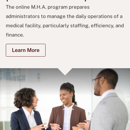
The online M.H.A. program prepares
administrators to manage the daily operations of a
medical facility, particularly staffing, efficiency, and
finance.
Learn More