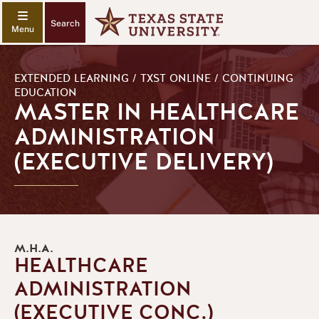
Search
EXTENDED LEARNING / TXST ONLINE / CONTINUING
EDUCATION
MASTER IN HEALTHCARE
ADMINISTRATION
(EXECUTIVE DELIVERY)
M.H.A.
HEALTHCARE
ADMINISTRATION
(EXECUTIVE CONC.)