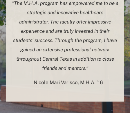
“The M.H.A. program has empowered me to be a
strategic and innovative healthcare
administrator. The faculty offer impressive
experience and are truly invested in their
students’ success. Through the program, I have
gained an extensive professional network
throughout Central Texas in addition to close
friends and mentors.”
— Nicole Mari Varisco, M.H.A. ’16