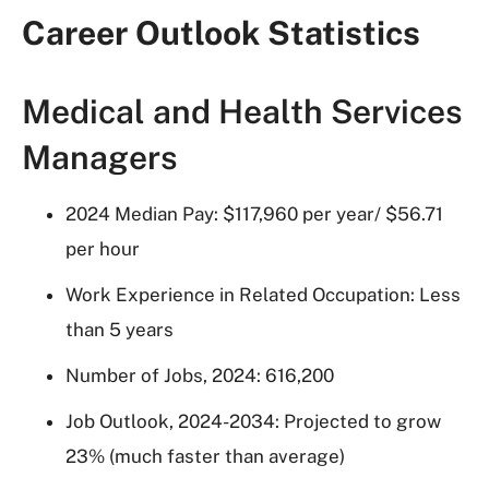
Career Outlook Statistics
Medical and Health Services
Managers
2024 Median Pay: $117,960 per year/ $56.71
per hour
Work Experience in Related Occupation: Less
than 5 years
Number of Jobs, 2024: 616,200
Job Outlook, 2024-2034: Projected to grow
23% (much faster than average)