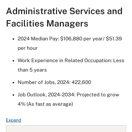
Administrative Services and
Facilities Managers
2024 Median Pay: $106,880 per year/ $51.39
per hour
Work Experience in Related Occupation: Less
than 5 years
Number of Jobs, 2024: 422,600
Job Outlook, 2024-2034: Projected to grow
4% (As fast as average)
F
Expand
A