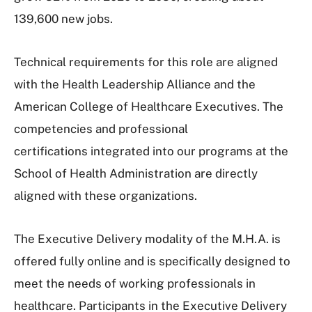
139,600 new jobs.
Technical requirements for this role are aligned
with the Health Leadership Alliance and the
American College of Healthcare Executives. The
competencies and professional
certifications integrated into our programs at the
School of Health Administration are directly
aligned with these organizations.
The Executive Delivery modality of the M.H.A. is
offered fully online and is specifically designed to
meet the needs of working professionals in
healthcare. Participants in the Executive Delivery