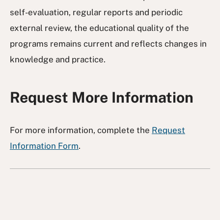
self-evaluation, regular reports and periodic
external review, the educational quality of the
programs remains current and reflects changes in
knowledge and practice.
Request More Information
For more information, complete the
Request
Information Form
.