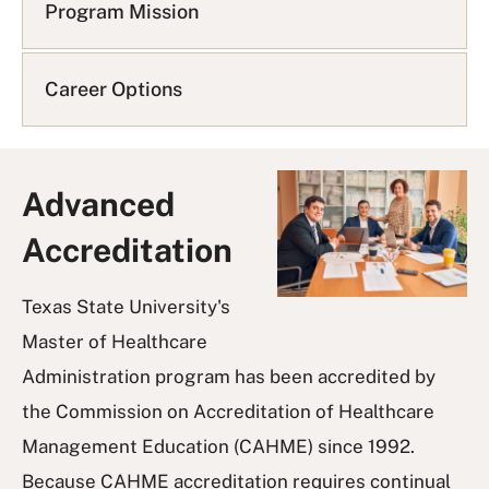
Q
Program Mission
L
i
s
Career Options
t
Advanced
Accreditation
Texas State University's
Master of Healthcare
Administration program has been accredited by
the Commission on Accreditation of Healthcare
Management Education (CAHME) since 1992.
Because CAHME accreditation requires continual