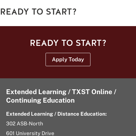
READY TO START?
READY TO START?
Apply Today
Extended Learning / TXST Online /
Continuing Education
Extended Learning / Distance Education:
302 ASB-North
601 University Drive