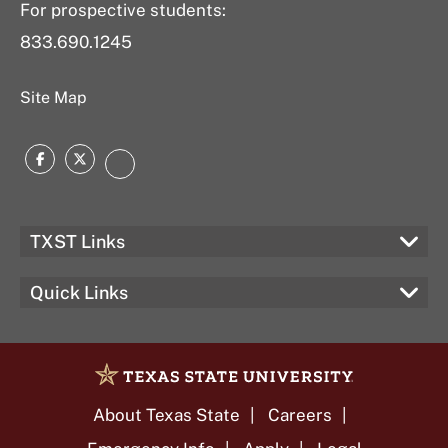
For prospective students:
833.690.1245
Site Map
Facebook
Twitter
LinkedIn
TXST Links
Quick Links
About Texas State
Careers