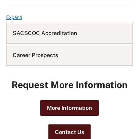
F
Expand
A
Q
SACSCOC Accreditation
L
i
s
Career Prospects
t
Request More Information
More Information
Contact Us