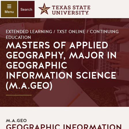
Search
EXTENDED LEARNING / TXST ONLINE / CONTINUING
EDUCATION
MASTERS OF APPLIED
GEOGRAPHY, MAJOR IN
GEOGRAPHIC
INFORMATION SCIENCE
(M.A.GEO)
M.A.GEO
GEOGRAPHIC INFORMATION