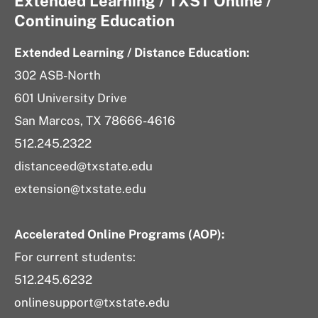
Extended Learning / TXST Online /
Continuing Education
Extended Learning / Distance Education:
302 ASB-North
601 University Drive
San Marcos, TX 78666-4616
512.245.2322
distanceed@txstate.edu
extension@txstate.edu
Accelerated Online Programs (AOP):
For current students:
512.245.6232
onlinesupport@txstate.edu