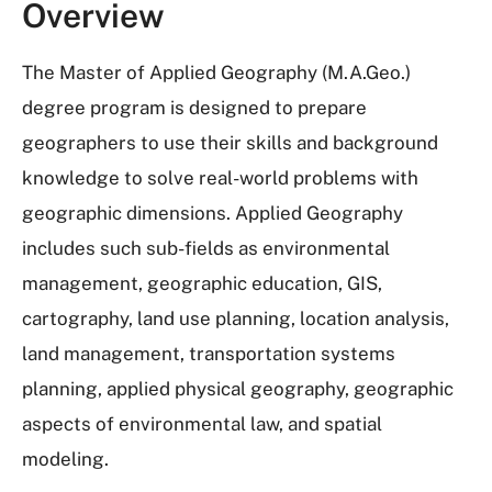
Overview
The Master of Applied Geography (M.A.Geo.)
degree program is designed to prepare
geographers to use their skills and background
knowledge to solve real-world problems with
geographic dimensions. Applied Geography
includes such sub-fields as environmental
management, geographic education, GIS,
cartography, land use planning, location analysis,
land management, transportation systems
planning, applied physical geography, geographic
aspects of environmental law, and spatial
modeling.