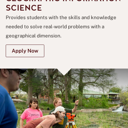
SCIENCE
Provides students with the skills and knowledge
needed to solve real-world problems with a
geographical dimension.
Apply Now