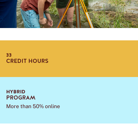
33
CREDIT HOURS
HYBRID
PROGRAM
More than 50% online