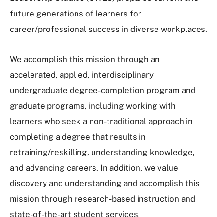
future generations of learners for
career/professional success in diverse workplaces.
We accomplish this mission through an
accelerated, applied, interdisciplinary
undergraduate degree-completion program and
graduate programs, including working with
learners who seek a non-traditional approach in
completing a degree that results in
retraining/reskilling, understanding knowledge,
and advancing careers. In addition, we value
discovery and understanding and accomplish this
mission through research-based instruction and
state-of-the-art student services.