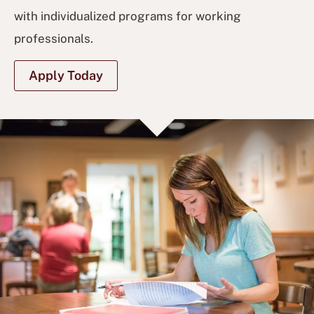
with individualized programs for working
professionals.
Apply Today