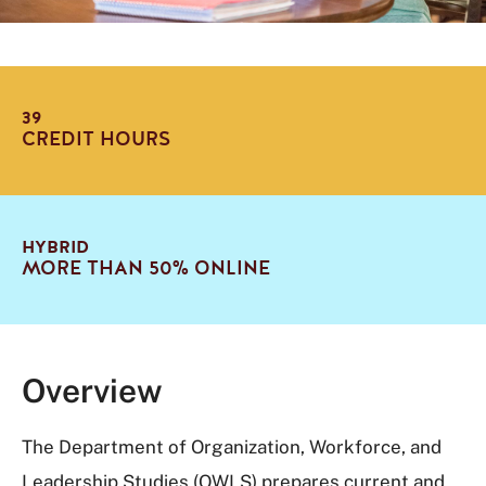
39
CREDIT HOURS
HYBRID
MORE THAN 50% ONLINE
Overview
The Department of Organization, Workforce, and
Leadership Studies (OWLS) prepares current and