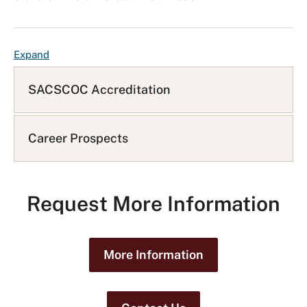
F
Expand
A
Q
SACSCOC Accreditation
L
i
s
Career Prospects
t
Request More Information
More Information