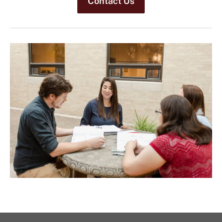
Contact Us