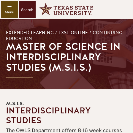
Search
EXTENDED LEARNING / TXST ONLINE / CONTINUING
EDUCATION
MASTER OF SCIENCE IN
INTERDISCIPLINARY
STUDIES (M.S.I.S.)
M.S.I.S.
INTERDISCIPLINARY
STUDIES
The OWLS Department offers 8-16 week courses