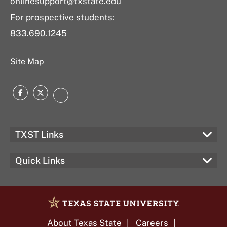
onlinesupport@txstate.edu
For prospective students:
833.690.1245
Site Map
Facebook
Twitter
LinkedIn
TXST Links
Quick Links
About Texas State
Careers