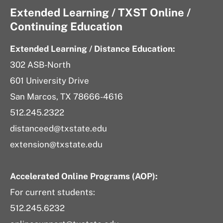
Extended Learning / TXST Online /
Continuing Education
Extended Learning / Distance Education:
302 ASB-North
601 University Drive
San Marcos, TX 78666-4616
512.245.2322
distanceed@txstate.edu
extension@txstate.edu
Accelerated Online Programs (AOP):
For current students:
512.245.6232