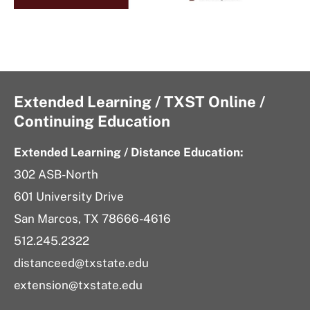
Extended Learning / TXST Online /
Continuing Education
Extended Learning / Distance Education:
302 ASB-North
601 University Drive
San Marcos, TX 78666-4616
512.245.2322
distanceed@txstate.edu
extension@txstate.edu