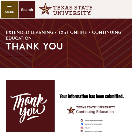
Search
EXTENDED LEARNING / TXST ONLINE / CONTINUING
EDUCATION
THANK YOU