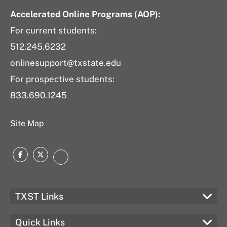
Accelerated Online Programs (AOP):
For current students:
512.245.6232
onlinesupport@txstate.edu
For prospective students:
833.690.1245
Site Map
Facebook
Twitter
LinkedIn
TXST Links
Quick Links