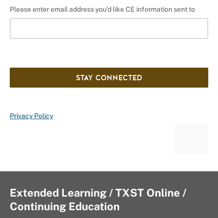
Please enter email address you'd like CE information sent to
STAY CONNECTED
Privacy Policy
Extended Learning / TXST Online /
Continuing Education