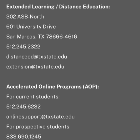
Extended Learning / Distance Education:
302 ASB-North
601 University Drive
San Marcos, TX 78666-4616
512.245.2322
distanceed@txstate.edu
extension@txstate.edu
Accelerated Online Programs (AOP):
For current students:
512.245.6232
onlinesupport@txstate.edu
For prospective students:
833.690.1245