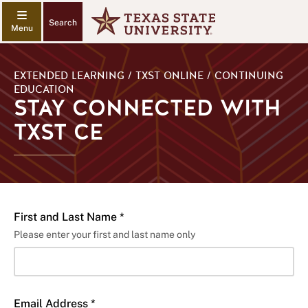
Search
EXTENDED LEARNING / TXST ONLINE / CONTINUING
EDUCATION
STAY CONNECTED WITH
TXST CE
First and Last Name *
Please enter your first and last name only
Email Address *