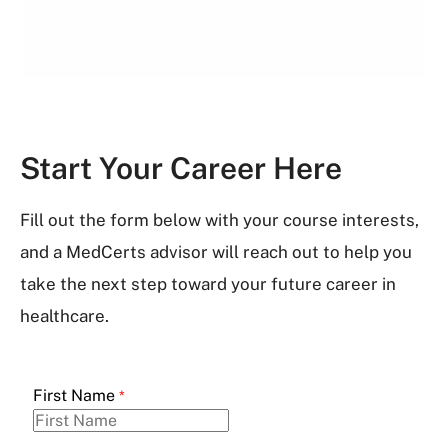
Start Your Career Here
Fill out the form below with your course interests,
and a MedCerts advisor will reach out to help you
take the next step toward your future career in
healthcare.
First Name