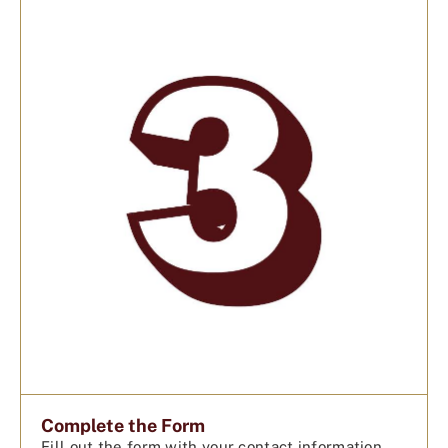
Complete the Form
Fill out the form with your contact information