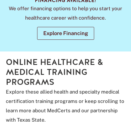
FINANCING AVAILABLE!
We offer financing options to help you start your
healthcare career with confidence.
Explore Financing
ONLINE HEALTHCARE &
MEDICAL TRAINING
PROGRAMS
Explore these allied health and specialty medical
certification training programs or keep scrolling to
learn more about MedCerts and our partnership
with Texas State.