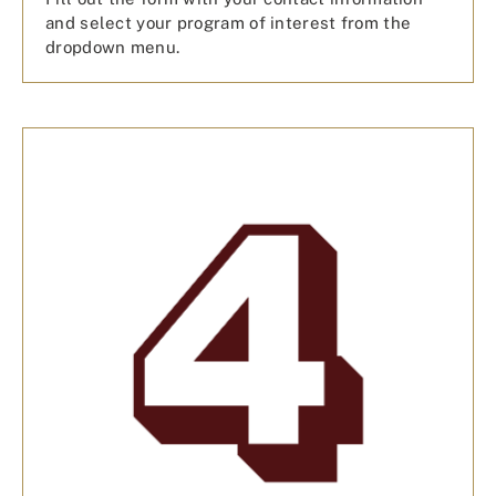
and select your program of interest from the
dropdown menu.