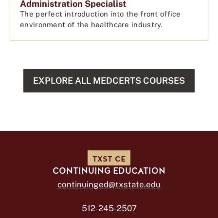
Administration Specialist
The perfect introduction into the front office
environment of the healthcare industry.
EXPLORE ALL MEDCERTS COURSES
TXST CE
CONTINUING EDUCATION
continuinged@txstate.edu
512-245-2507