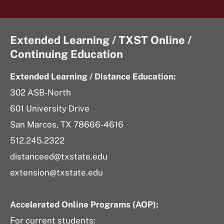
Extended Learning / TXST Online /
Continuing Education
Extended Learning / Distance Education:
302 ASB-North
601 University Drive
San Marcos, TX 78666-4616
512.245.2322
distanceed@txstate.edu
extension@txstate.edu
Accelerated Online Programs (AOP):
For current students: