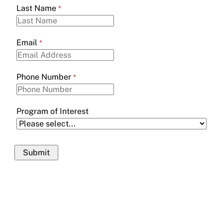
Last Name
Email
Phone Number
Program of Interest