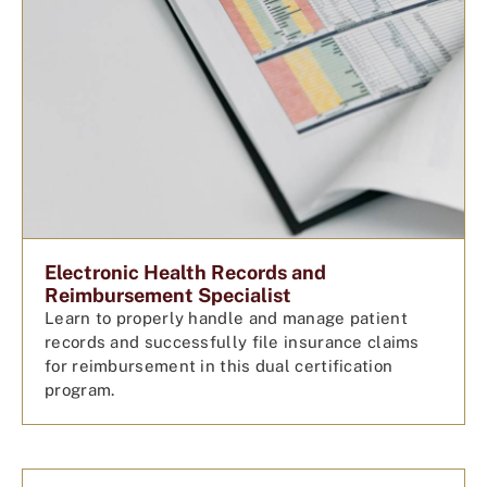
Electronic Health Records and
Reimbursement Specialist
Learn to properly handle and manage patient
records and successfully file insurance claims
for reimbursement in this dual certification
program.