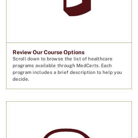
Review Our Course Options
Scroll down to browse the list of healthcare
programs available through MedCerts. Each
program includes a brief description to help you
decide.