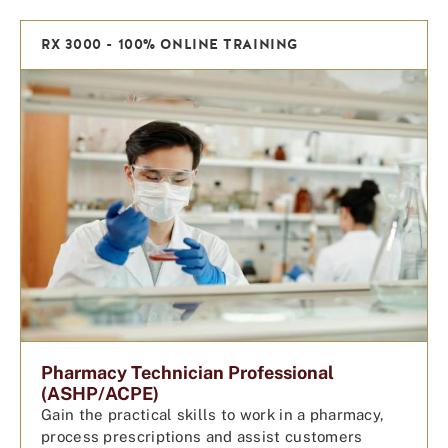
RX 3000 - 100% ONLINE TRAINING
Pharmacy Technician Professional
(ASHP/ACPE)
Gain the practical skills to work in a pharmacy,
process prescriptions and assist customers