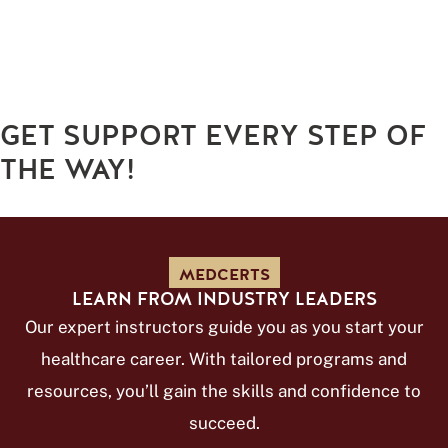
GET SUPPORT EVERY STEP OF
THE WAY!
MEDCERTS
LEARN FROM INDUSTRY LEADERS
Our expert instructors guide you as you start your
healthcare career. With tailored programs and
resources, you’ll gain the skills and confidence to
succeed.