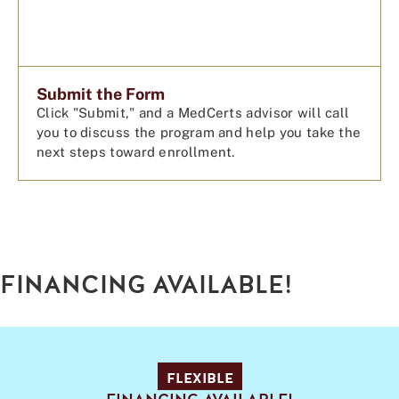
Submit the Form
Click "Submit," and a MedCerts advisor will call
you to discuss the program and help you take the
next steps toward enrollment.
FINANCING AVAILABLE!
FLEXIBLE