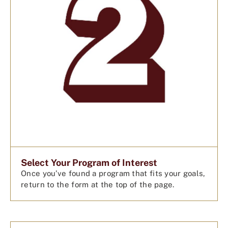
Select Your Program of Interest
Once you’ve found a program that fits your goals,
return to the form at the top of the page.