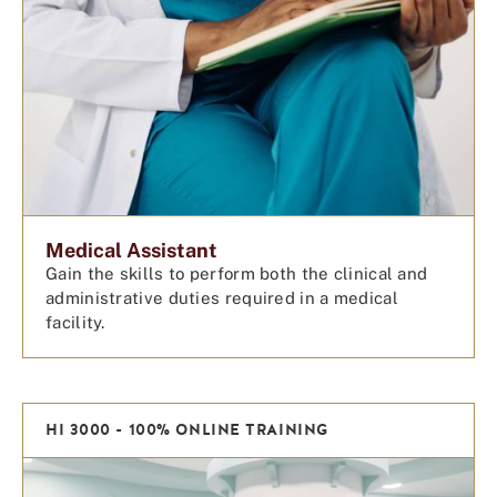
Medical Assistant
Gain the skills to perform both the clinical and
administrative duties required in a medical
facility.
HI 3000 - 100% ONLINE TRAINING