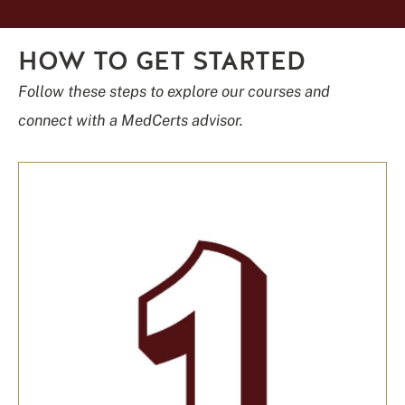
HOW TO GET STARTED
Follow these steps to explore our courses and
connect with a MedCerts advisor.