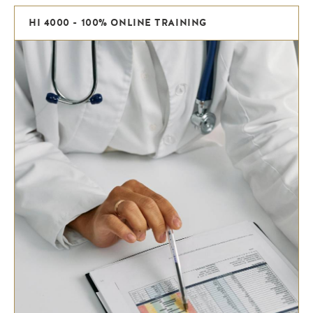
HI 4000 - 100% ONLINE TRAINING