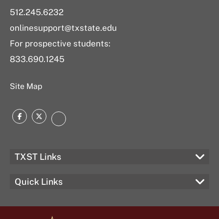
512.245.6232
onlinesupport@txstate.edu
For prospective students:
833.690.1245
Site Map
Facebook
Twitter
LinkedIn
TXST Links
Quick Links