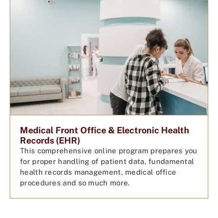
Medical Front Office & Electronic Health
Records (EHR)
This comprehensive online program prepares you
for proper handling of patient data, fundamental
health records management, medical office
procedures and so much more.