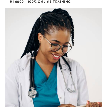
HI 6000 - 100% ONLINE TRAINING