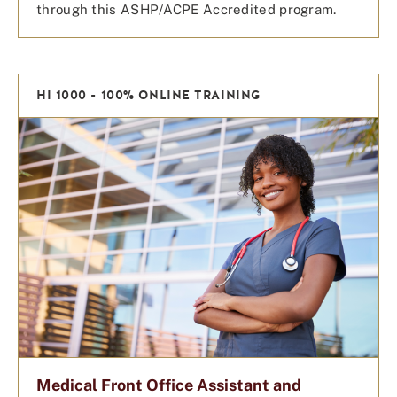
through this ASHP/ACPE Accredited program.
HI 1000 - 100% ONLINE TRAINING
Medical Front Office Assistant and