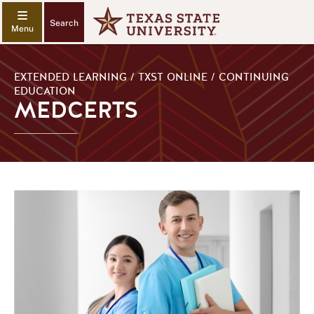
Search
EXTENDED LEARNING / TXST ONLINE / CONTINUING
EDUCATION
MEDCERTS