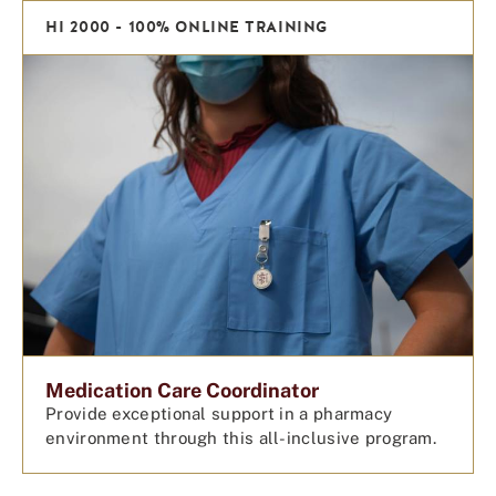
HI 2000 - 100% ONLINE TRAINING
Medication Care Coordinator
Provide exceptional support in a pharmacy
environment through this all-inclusive program.